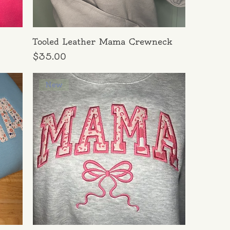
Tooled Leather Mama Crewneck
Price
$35.00
New