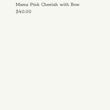
Mama Pink Cheetah with Bow
Price
$40.00