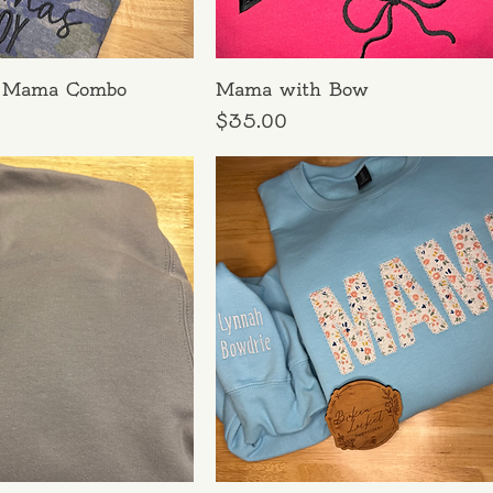
 Mama Combo
Mama with Bow
Price
$35.00