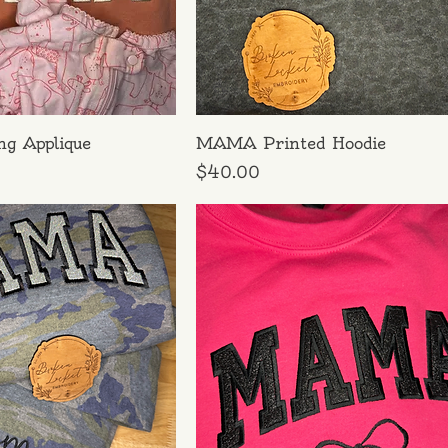
ng Applique
MAMA Printed Hoodie
Price
$40.00