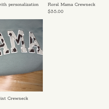
ith personalization
Floral Mama Crewneck
Price
$35.00
int Crewneck