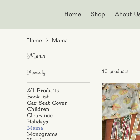
Home
Shop
About U
Home
Mama
Mama
10 products
Browse by
All Products
Book-ish
Car Seat Cover
Children
Clearance
Holidays
Mama
Monograms