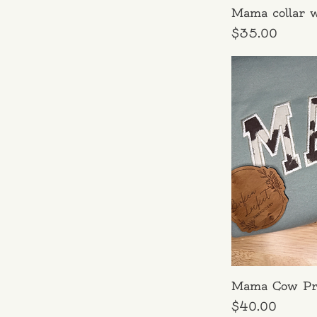
Mama collar w
Price
$35.00
Mama Cow Pr
Price
$40.00