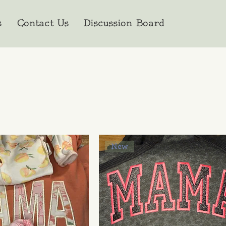
s
Contact Us
Discussion Board
New