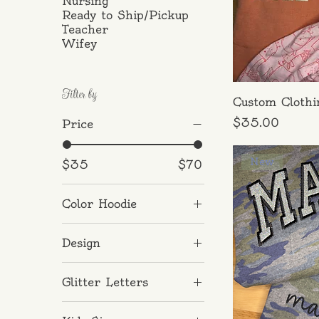
Nursing
Ready to Ship/Pickup
Teacher
Wifey
Filter by
Custom Clothi
Price
$35.00
Price
New
$35
$70
Color Hoodie
Antiqued Camo
Design
Black Leopard
Aunt
Glitter Letters
Auntie
Black
Dad