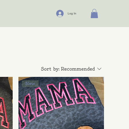
Log In
Sort by:
Recommended
New