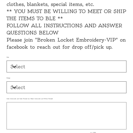
clothes, blankets, special items, etc.
** YOU MUST BE WILLING TO MEET OR SHIP
THE ITEMS TO BLE **
FOLLOW ALL INSTRUCTIONS AND ANSWER
QUESTIONS BELOW
Please join "Broken Locket Embroidery-VIP" on
facebook to reach out for drop off/pick up.
Size
Design
Color Crewneck and Color Thread (ex: Black Crewneck and White Thread)
Up
to
500
characters.
0 / 500