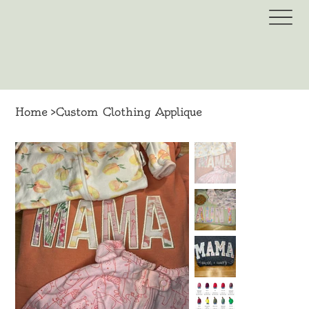
Home
>
Custom Clothing Applique