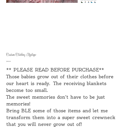
Custom Clothing Applique
Price
$35.00
** PLEASE READ BEFORE PURCHASE**
Those babies grow out of their clothes before
our heart is ready. The receiving blankets
become too small.
The sweet memories don't have to be just
memories!
Bring BLE some of those items and let me
transform them into a super sweet crewneck
that you will never grow out of!