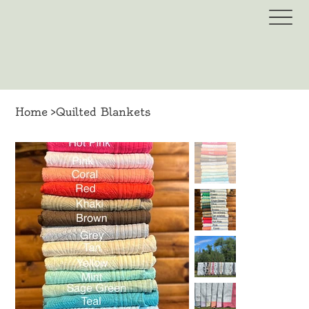
Home
>
Quilted Blankets