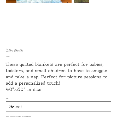
Quilted Blankets
Price
$30.00
These quilted blankets are perfect for babies,
toddlers, and small children to have to snuggle
and take a nap. Perfect for picture sessions to
add a personalized touch!
40”x30” in size
Color
Name, monogram(aCb order), or special design?