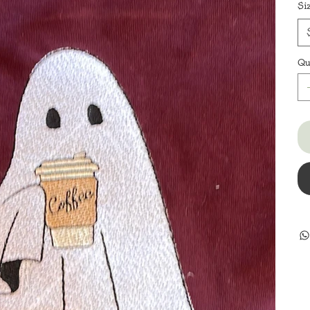
Si
Qu