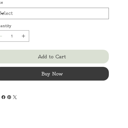
ze
antity
Add to Cart
Buy Now