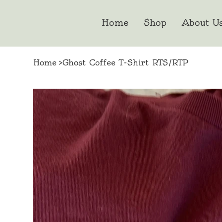
Home
Shop
About U
Home
>
Ghost Coffee T-Shirt RTS/RTP