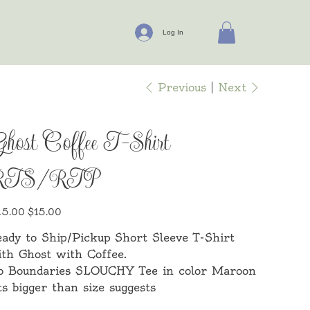
Log In
Previous
Next
host Coffee T-Shirt
RTS/RTP
inal
Sale
5.00
$15.00
e
price
ady to Ship/Pickup Short Sleeve T-Shirt
th Ghost with Coffee.
o Boundaries SLOUCHY Tee in color Maroon
ts bigger than size suggests