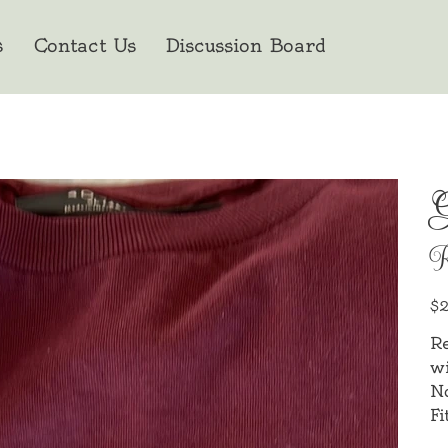
s
Contact Us
Discussion Board
G
Orig
$2
pric
Re
wi
N
Fi