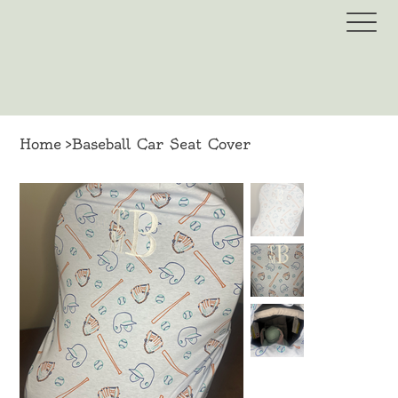
Home
>
Baseball Car Seat Cover