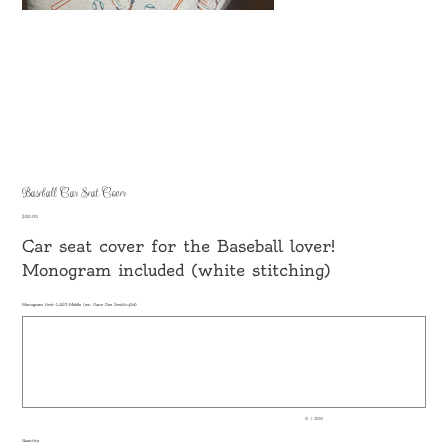
Baseball Car Seat Cover
Price
$30.00
Car seat cover for the Baseball lover!
Monogram included (white stitching)
Monogram first-LAST-Middle (ex: Jane Doe Smith=jSd)
Up
to
500
characters.
0 / 500
Quantity